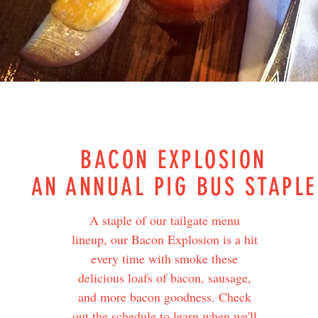
BACON EXPLOSION
AN ANNUAL PIG BUS STAPLE
A staple of our tailgate menu
lineup, our Bacon Explosion is a hit
every time with smoke these
delicious loafs of bacon, sausage,
and more bacon goodness. Check
out the schedule to learn when we'll