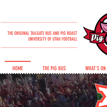
THE ORIGINAL TAILGATE BUS AND PIG ROAST
UNIVERSITY OF UTAH FOOTBALL
HOME
THE PIG BUS
WHAT'S ON