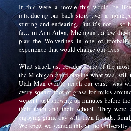
If this were a movie this would be like
introducing our back story over a montag
stirring and endearing. But it’s not… so
fa… in Ann Arbor, Michigan , a few die-ha
play the Wolverines in one of football
experience that would change our lives.
What struck us, besides some of the most 
the Michigan band playing what was, still t
Utah Man ever to reach our ears, was wh
every square foot of grass for miles aroun
weren’t just showing up minutes before the
their team and their school. They were 
enjoying game day with their friends, famil
We knew we wanted this at the University 