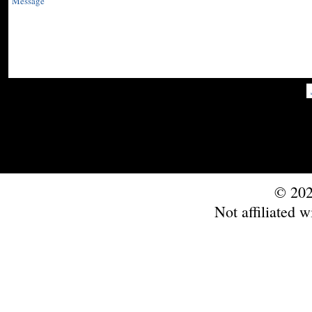
© 202
Not affiliated w