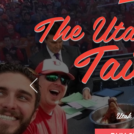
The Uta
Tai
Utah 