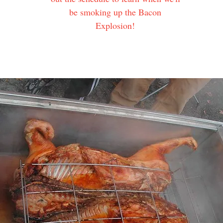
be smoking up the Bacon
Explosion!