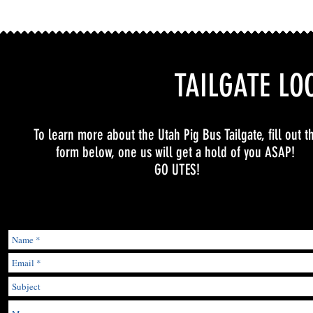
TAILGATE LO
To learn more about the Utah Pig Bus Tailgate, fill out t
form below, one us will get a hold of you ASAP!
GO UTES!