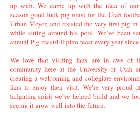
up with. We came up with the idea of our 
season good luck pig roast for the Utah footb
Urban Meyer, and roasted the very first pig in
while sitting around his pool. We’ve been se
annual Pig roast/Filipino feast every year since
We love that visiting fans are in awe of th
community here at the University of Utah 
creating a welcoming and collegiate environm
fans to enjoy their visit. We’re very proud o
tailgating spirit we’ve helped build and we lo
seeing it grow well into the future.