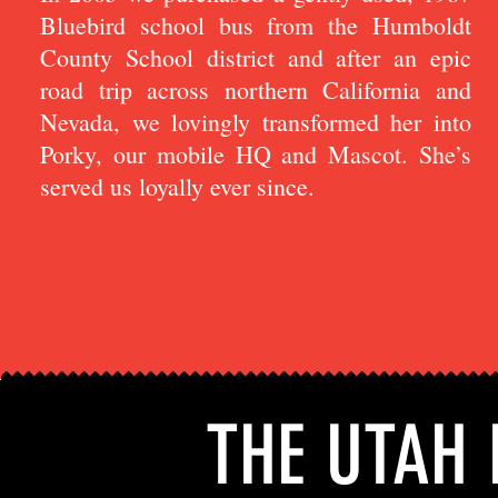
Bluebird school bus from the Humboldt
County School district and after an epic
road trip across northern California and
Nevada, we lovingly transformed her into
Porky, our mobile HQ and Mascot. She’s
served us loyally ever since.
THE UTAH 