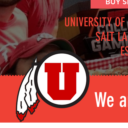
BUY 
UNIVERSITY OF
SALT LA
E
We a