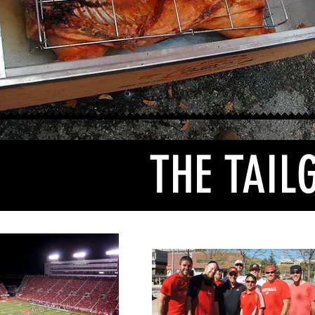
THE TAIL