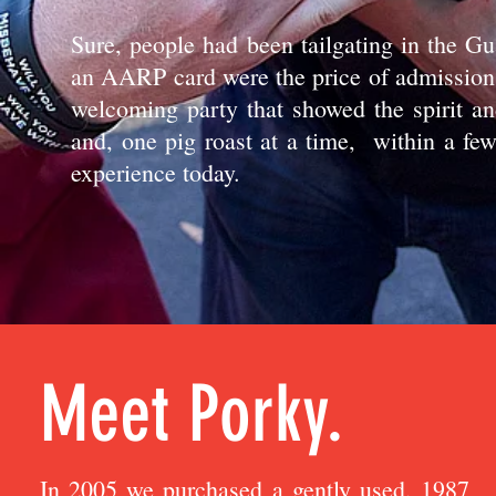
Sure, people had been tailgating in the G
an AARP card were the price of admission 
welcoming party that showed the spirit an
and, one pig roast at a time, within a few
experience today.
Meet Porky.
In 2005 we purchased a gently used, 1987