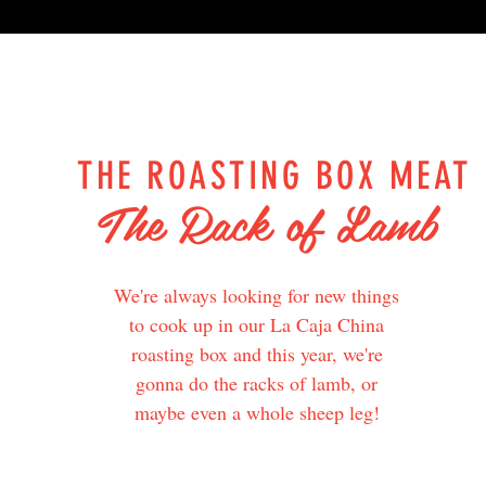
THE ROASTING BOX MEAT
The Rack of Lamb
We're always looking for new things
to cook up in our La Caja China
roasting box and this year, we're
gonna do the racks of lamb, or
maybe even a whole sheep leg!