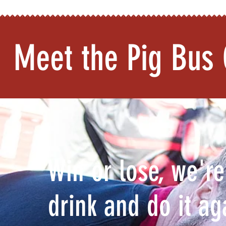
Meet the Pig Bus 
"Win or lose, we're
drink and do it a