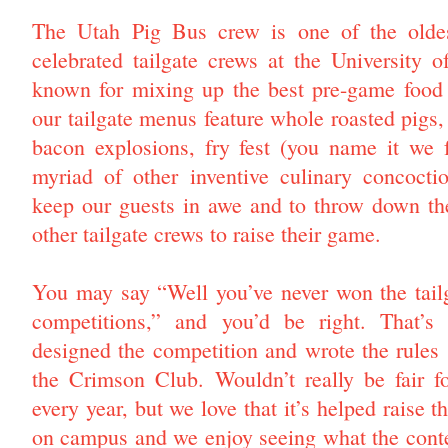
The Utah Pig Bus crew is one of the olde
celebrated tailgate crews at the University 
known for mixing up the best pre-game food i
our tailgate menus feature whole roasted pigs,
bacon explosions, fry fest (you name it we f
myriad of other inventive culinary concocti
keep our guests in awe and to throw down the
other tailgate crews to raise their game.
You may say “Well you’ve never won the tail
competitions,” and you’d be right. That’s
designed the competition and wrote the rules (l
the Crimson Club. Wouldn’t really be fair f
every year, but we love that it’s helped raise 
on campus and we enjoy seeing what the cont