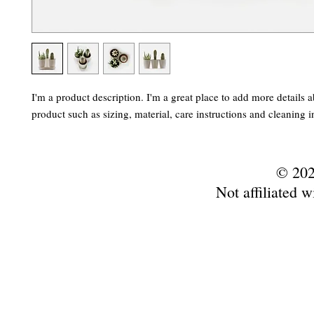
I'm a product description. I'm a great place to add more details a
product such as sizing, material, care instructions and cleaning i
© 202
Not affiliated w