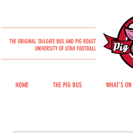
THE ORIGINAL TAILGATE BUS AND PIG ROAST
UNIVERSITY OF UTAH FOOTBALL
HOME
THE PIG BUS
WHAT'S ON